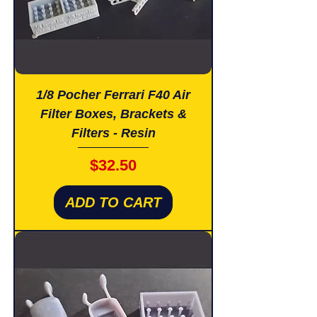
1/8 Pocher Ferrari F40 Air
Filter Boxes, Brackets &
Filters - Resin
Price
$32.50
ADD TO CART