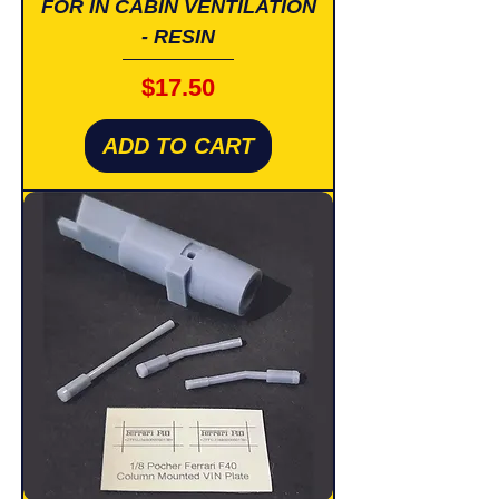
FOR IN CABIN VENTILATION
- RESIN
Price
$17.50
ADD TO CART