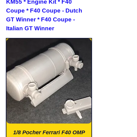
KM55 * Engine Kit * F40
Coupe * F40 Coupe - Dutch
GT Winner * F40 Coupe -
Italian GT Winner
1/8 Pocher Ferrari F40 OMP