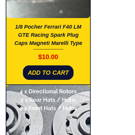
1/8 Pocher Ferrari F40 LM
GTE Racing Spark Plug
Caps Magneti Marelli Type
Price
$10.00
ADD TO CART