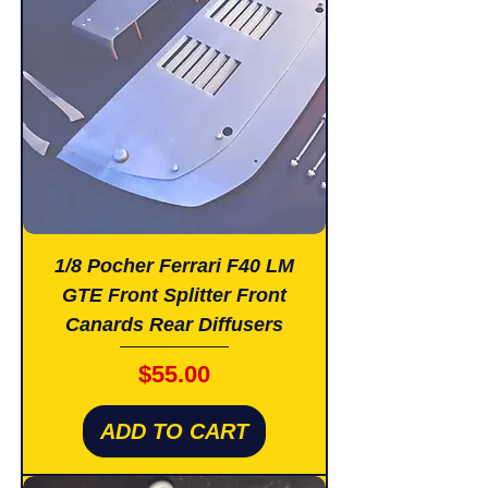
1/8 Pocher Ferrari F40 LM
GTE Front Splitter Front
Canards Rear Diffusers
Price
$55.00
ADD TO CART