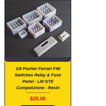
1/8 Pocher Ferrari F40
Switches Relay & Fuse
Panel - LM GTE
Competizione - Resin
Price
$25.00