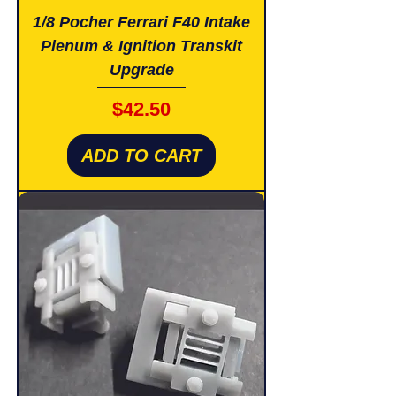
1/8 Pocher Ferrari F40 Intake
Plenum & Ignition Transkit
Upgrade
Price
$42.50
ADD TO CART