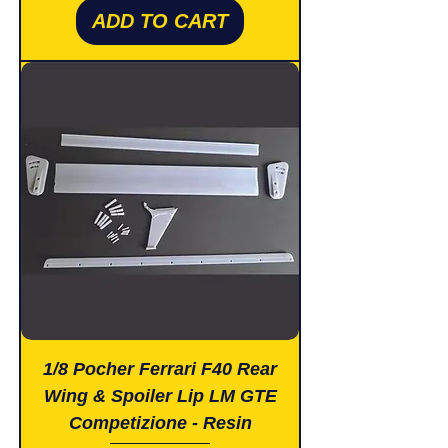
ADD TO CART
1/8 Pocher Ferrari F40 Rear
Wing & Spoiler Lip LM GTE
Competizione - Resin