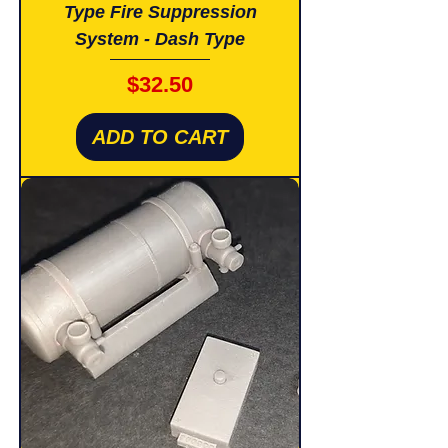
Type Fire Suppression
System - Dash Type
Price
$32.50
ADD TO CART