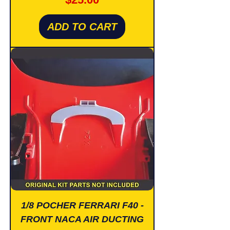
ADD TO CART
1/8 POCHER FERRARI F40 -
FRONT NACA AIR DUCTING