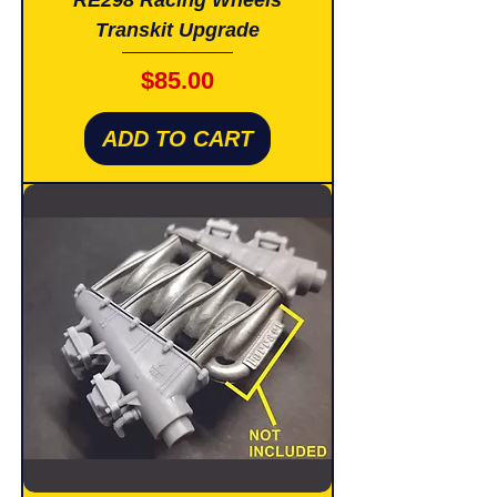
Transkit Upgrade
Price
$85.00
ADD TO CART