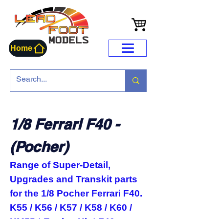
Home
1/8 Ferrari F40 -
(Pocher)
Range of Super-Detail,
Upgrades and Transkit parts
for the 1/8 Pocher Ferrari F40.
K55 / K56 / K57 / K58 / K60 /