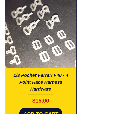
1/8 Pocher Ferrari F40 - 4
Point Race Harness
Hardware
Price
$15.00