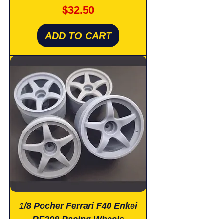
Price
$32.50
ADD TO CART
1/8 Pocher Ferrari F40 Enkei
RE298 Racing Wheels