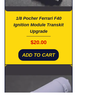
1/8 Pocher Ferrari F40
Ignition Module Transkit
Upgrade
Price
$20.00
ADD TO CART