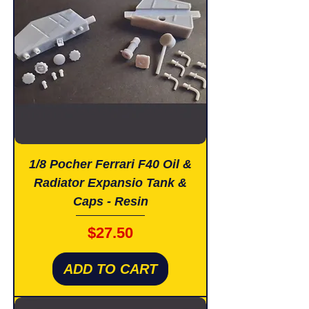
1/8 Pocher Ferrari F40 Oil &
Radiator Expansio Tank &
Caps - Resin
Price
$27.50
ADD TO CART