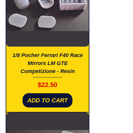
1/8 Pocher Ferrari F40 Race
Mirrors LM GTE
Competizione - Resin
Price
$22.50
ADD TO CART