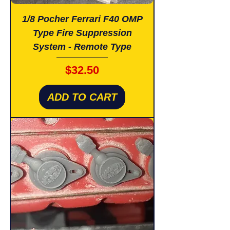
1/8 Pocher Ferrari F40 OMP
Type Fire Suppression
System - Remote Type
Price
$32.50
ADD TO CART