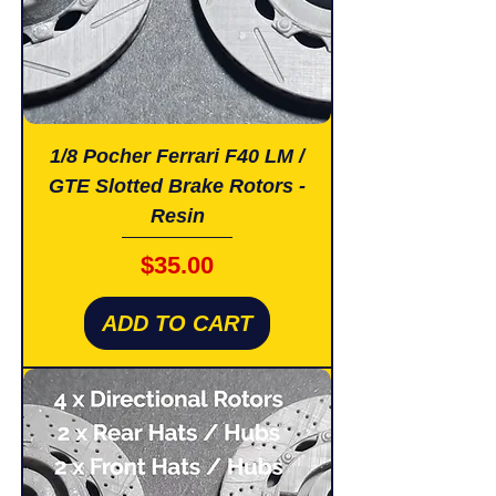
1/8 Pocher Ferrari F40 LM /
GTE Slotted Brake Rotors -
Resin
Price
$35.00
ADD TO CART