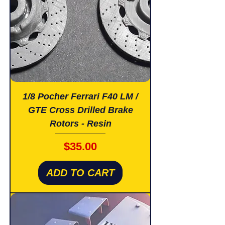
1/8 Pocher Ferrari F40 LM /
GTE Cross Drilled Brake
Rotors - Resin
Price
$35.00
ADD TO CART