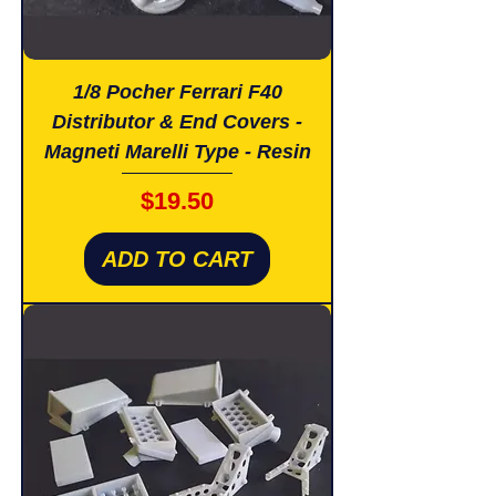
1/8 Pocher Ferrari F40
Distributor & End Covers -
Magneti Marelli Type - Resin
Price
$19.50
ADD TO CART