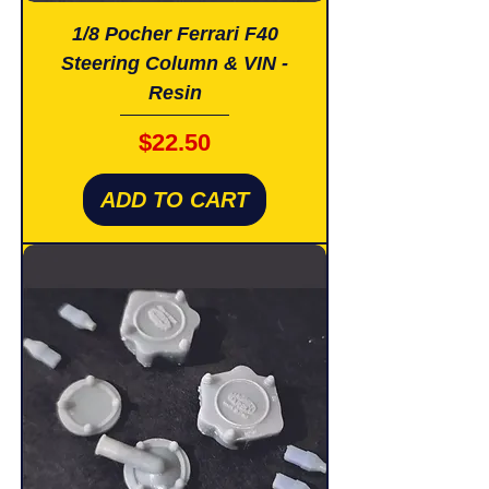
1/8 Pocher Ferrari F40
Steering Column & VIN -
Resin
Price
$22.50
ADD TO CART