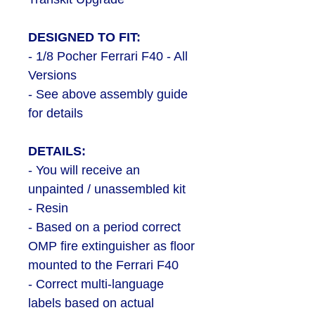
DESIGNED TO FIT:
- 1/8 Pocher Ferrari F40 - All
Versions
- See above assembly guide
for details
DETAILS:
- You will receive an
unpainted / unassembled kit
- Resin
- Based on a period correct
OMP fire extinguisher as floor
mounted to the Ferrari F40
- Correct multi-language
labels based on actual