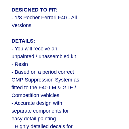
DESIGNED TO FIT:
- 1/8 Pocher Ferrari F40 - All
Versions
DETAILS:
- You will receive an
unpainted / unassembled kit
- Resin
- Based on a period correct
OMP Suppression System as
fitted to the F40 LM & GTE /
Competition vehicles
- Accurate design with
separate components for
easy detail painting
- Highly detailed decals for