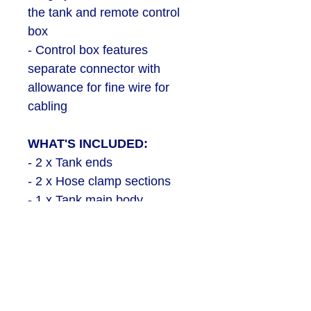
the tank and remote control
box
- Control box features
separate connector with
allowance for fine wire for
cabling
WHAT'S INCLUDED:
- 2 x Tank ends
- 2 x Hose clamp sections
- 1 x Tank main body
- 3 x Tank valves (2 required
for kit / 1 provided as spare)
- 1 x Tank base
- 1 x Remote control box
- Button & switch set