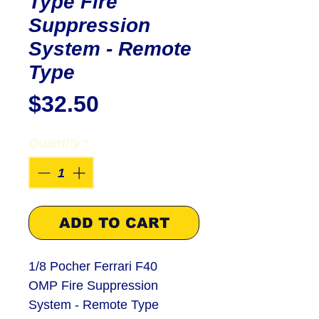
Type Fire
Suppression
System - Remote
Type
Price
$32.50
Quantity
*
ADD TO CART
1/8 Pocher Ferrari F40
OMP Fire Suppression
System - Remote Type