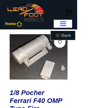
Home
Back
1/8 Pocher
Ferrari F40 OMP