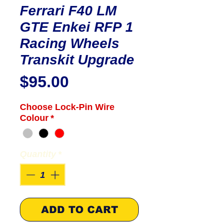
Ferrari F40 LM
GTE Enkei RFP 1
Racing Wheels
Transkit Upgrade
Price
$95.00
Choose Lock-Pin Wire
Colour
*
Quantity
*
ADD TO CART