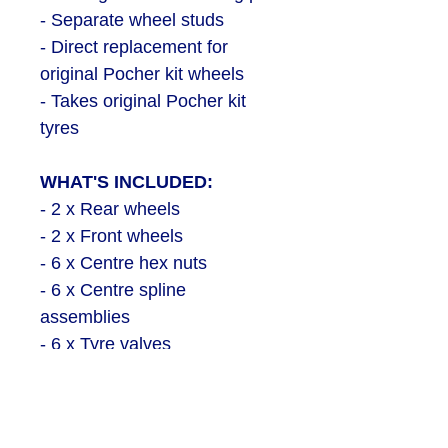
- Separate wheel studs
- Direct replacement for
original Pocher kit wheels
- Takes original Pocher kit
tyres
WHAT'S INCLUDED:
- 2 x Rear wheels
- 2 x Front wheels
- 6 x Centre hex nuts
- 6 x Centre spline
assemblies
- 6 x Tyre valves
- 4 x Steel screws
- 120 x Wheel studs
- 1 x Decal sheet with logos