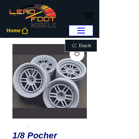
Home
Back
1/8 Pocher