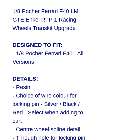
1/8 Pocher Ferrari F40 LM
GTE Enkei RFP 1 Racing
Wheels Transkit Upgrade
DESIGNED TO FIT:
- 1/8 Pocher Ferrari F40 - All
Versions
DETAILS:
- Resin
- Choice of wire colour for
locking pin - Silver / Black /
Red - Select when adding to
cart
- Centre wheel spline detail
- Through hole for locking pin