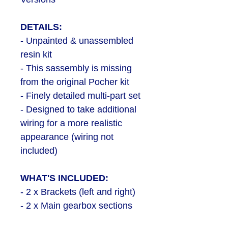
DETAILS:
- Unpainted & unassembled
resin kit
- This sassembly is missing
from the original Pocher kit
- Finely detailed multi-part set
- Designed to take additional
wiring for a more realistic
appearance (wiring not
included)
WHAT'S INCLUDED:
- 2 x Brackets (left and right)
- 2 x Main gearbox sections
- 2 x Main motor bodies