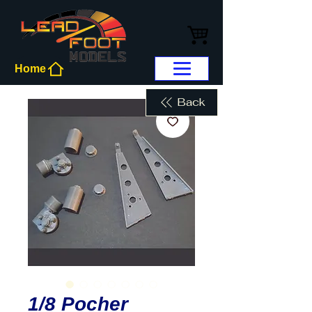
Home
Back
1/8 Pocher