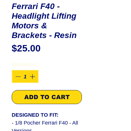
Ferrari F40 -
Headlight Lifting
Motors &
Brackets - Resin
Price
$25.00
Quantity
*
ADD TO CART
DESIGNED TO FIT:
- 1/8 Pocher Ferrari F40 - All
Versio
ns