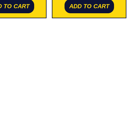
D TO CART
ADD TO CART