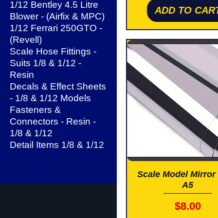
1/12 Bentley 4.5 Litre
ADD TO CAR
Blower - (Airfix & MPC)
1/12 Ferrari 250GTO -
(Revell)
Scale Hose Fittings -
Suits 1/8 & 1/12 -
Resin
Decals & Effect Sheets
- 1/8 & 1/12 Models
Fasteners &
Connectors - Resin -
1/8 & 1/12
Detail Items 1/8 & 1/12
Scale Model Mirror 
A5
Price
$8.00