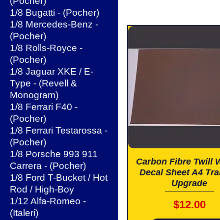
(Pocher)
1/8 Bugatti - (Pocher)
1/8 Mercedes-Benz -
(Pocher)
1/8 Rolls-Royce -
(Pocher)
1/8 Jaguar XKE / E-
Type - (Revell &
Monogram)
1/8 Ferrari F40 -
(Pocher)
1/8 Ferrari Testarossa -
(Pocher)
1/8 Porsche 993 911
Carbon Fibre Twill
Carrera - (Pocher)
Decal Sheet A4 Tra
1/8 Ford T-Bucket / Hot
Upgrade
Rod / High-Boy
1/12 Alfa-Romeo -
Price
$12.00
(Italeri)