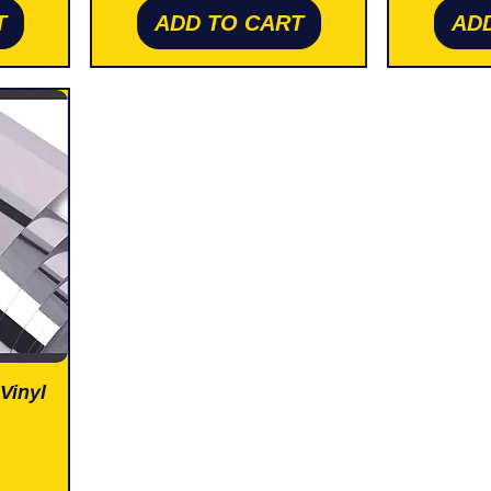
T
ADD TO CART
AD
Vinyl