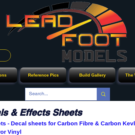
ions
Reference Pics
Build Gallery
The
s & Effects Sheets
s - Decal sheets for Carbon Fibre & Carbon Kevl
ror Vinyl