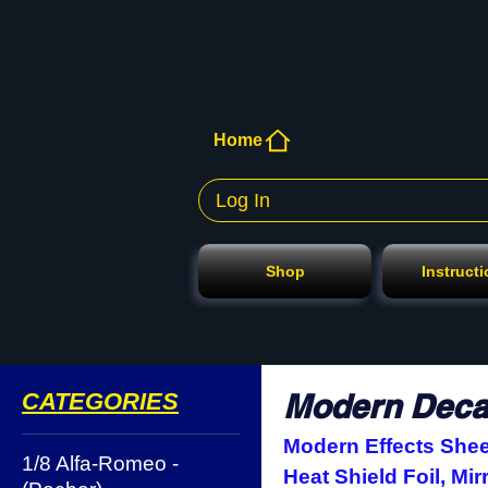
Home
Log In
Shop
Instruct
Modern Decal
CATEGORIES
Modern Effects Sheet
1/8 Alfa-Romeo -
Heat Shield Foil, Mir