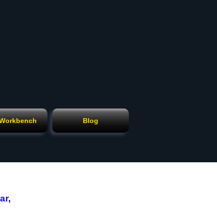
Cart
 Workbench
Blog
ar,