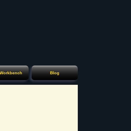
Cart
 Workbench
Blog