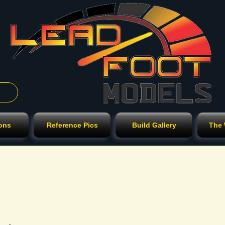
ions
Reference Pics
Build Gallery
The