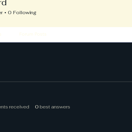
rd
er
0
Following
s
Forum Posts
ts received
0
best answers