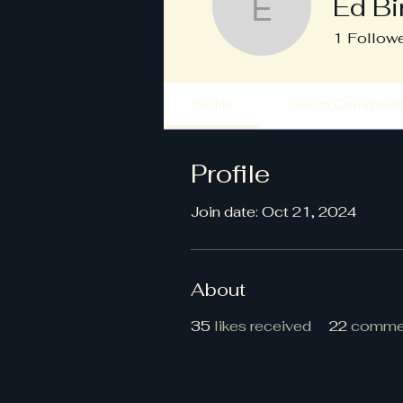
Ed Bi
Ed Bird
1
Follow
Profile
Forum Comment
Profile
Join date: Oct 21, 2024
About
35
likes received
22
commen