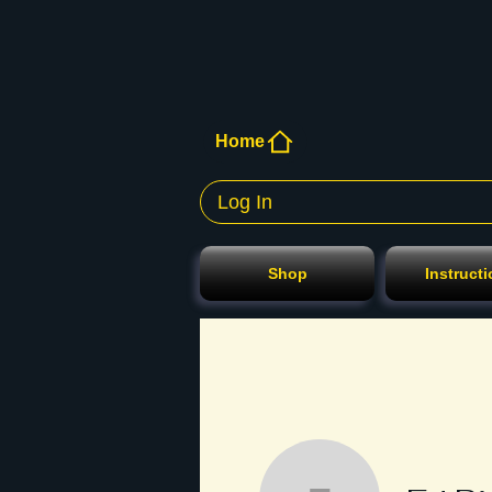
Home
Log In
Shop
Instruct