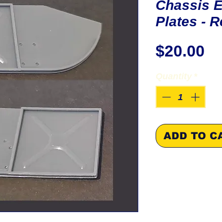
Chassis 
Plates - R
Pr
$20.00
Quantity
*
ADD TO C