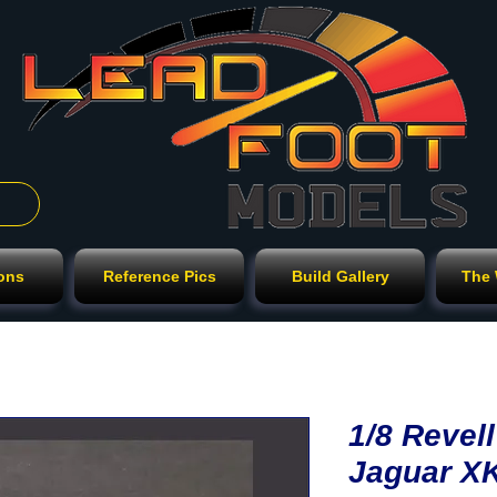
ions
Reference Pics
Build Gallery
The
1/8 Reve
Jaguar X