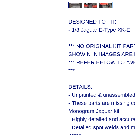
DESIGNED TO FIT:
- 1/8 Jaguar E-Type XK-E
*** NO ORIGINAL KIT PA
SHOWIN IN IMAGES ARE 
*** REFER BELOW TO ''W
***
DETAILS:
- Unpainted & unassembled 
- These parts are missing c
Monogram Jaguar kit
- Highly detailed and accur
- Detailed spot welds and mo