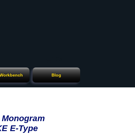
Cart
 Workbench
Blog
ll Monogram
KE E-Type