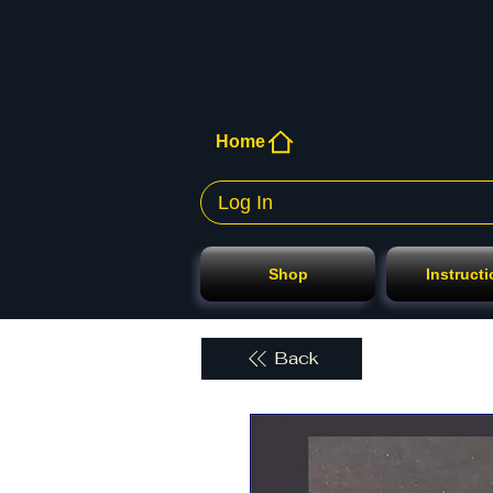
Home
Log In
Shop
Instruct
Back