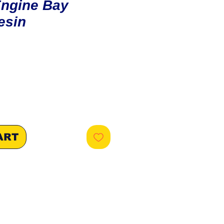
Engine Bay
esin
ice
ART