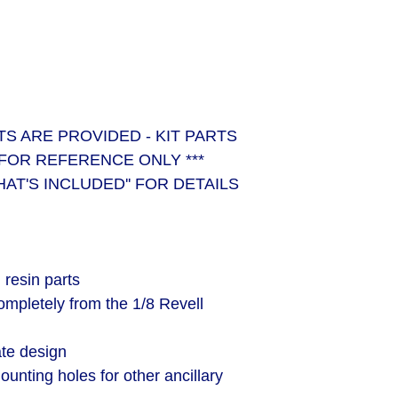
RTS ARE PROVIDED - KIT PARTS
FOR REFERENCE ONLY ***
HAT'S INCLUDED'' FOR DETAILS
resin parts
ompletely from the 1/8 Revell
ate design
unting holes for other ancillary