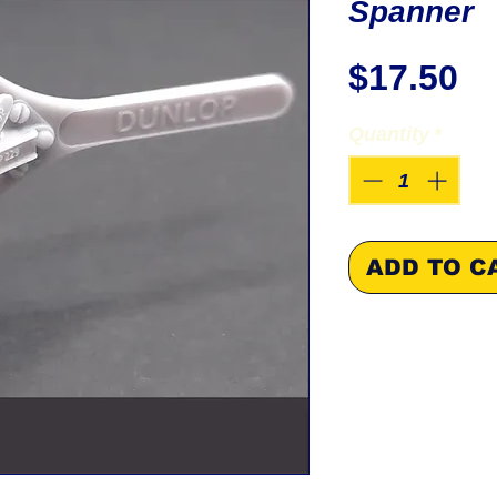
Spanner
Pr
$17.50
Quantity
*
ADD TO C