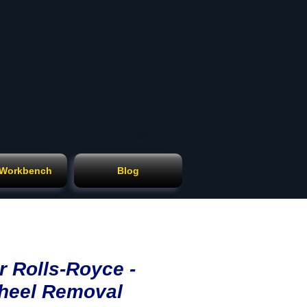
Cart
 Workbench
Blog
r Rolls-Royce -
heel Removal