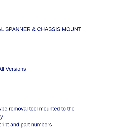
L SPANNER & CHASSIS MOUNT
All Versions
ype removal tool mounted to the
ay
ript and part numbers