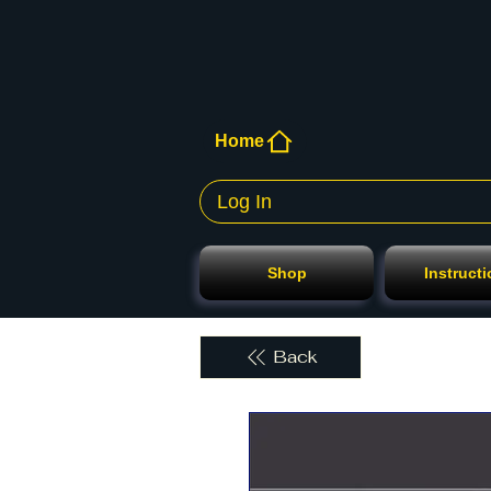
Home
Log In
Shop
Instruct
Back