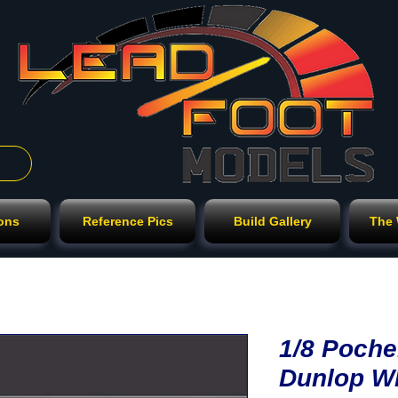
ions
Reference Pics
Build Gallery
The
1/8 Poche
Dunlop W