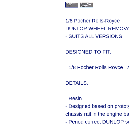
1/8 Pocher Rolls-Royce
DUNLOP WHEEL REMOVA
- SUITS ALL VERSIONS
DESIGNED TO FIT:
- 1/8 Pocher Rolls-Royce - 
DETAILS:
- Resin
- Designed based on protot
chassis rail in the engine b
- Period correct DUNLOP sc