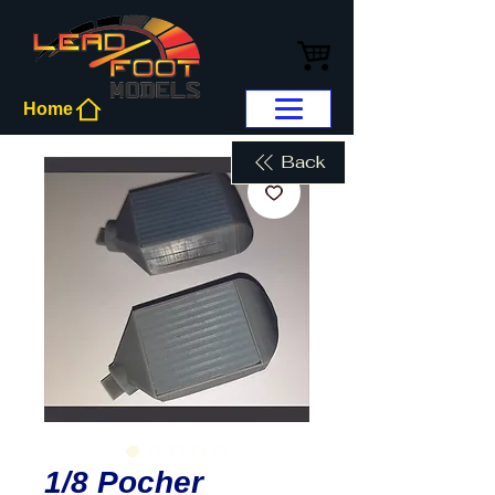
Home
Back
1/8 Pocher