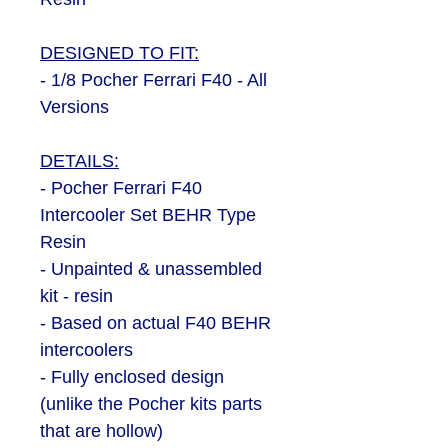
DESIGNED TO FIT:
- 1/8 Pocher Ferrari F40 - All
Versions
DETAILS:
- Pocher Ferrari F40
Intercooler Set BEHR Type
Resin
- Unpainted & unassembled
kit - resin
- Based on actual F40 BEHR
intercoolers
- Fully enclosed design
(unlike the Pocher kits parts
that are hollow)