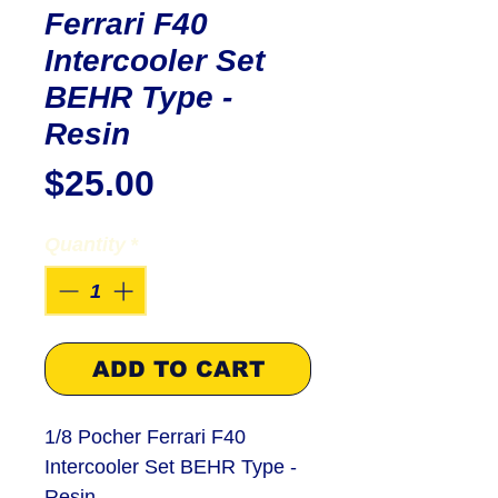
Ferrari F40
Intercooler Set
BEHR Type -
Resin
Price
$25.00
Quantity
*
ADD TO CART
1/8 Pocher Ferrari F40
Intercooler Set BEHR Type -
Resin