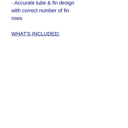
- Accurate tube & fin design
with correct number of fin
rows
WHAT'S INCLUDED:
- 2 x Intercooler bodies - (left
and right)
- 4 x Core ''plates'' - 2 for top
and 2 for underside of
intercoolers
SEND US AN EMAIL
PRIVACY & COOKIES