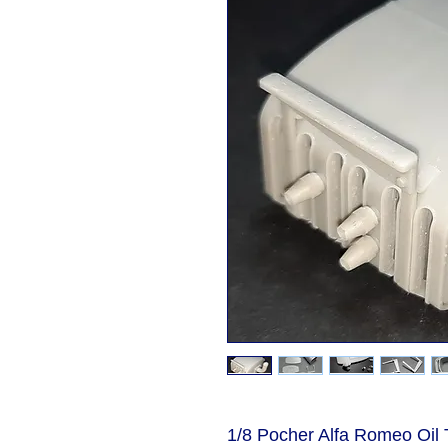
1/8 Pocher Alfa Romeo Oil T