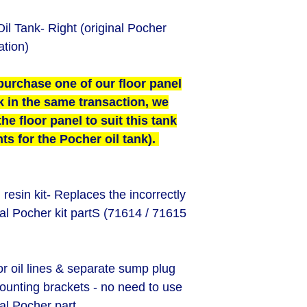
il Tank- Right (original Pocher
ation)
purchase one of our floor panel
k in the same transaction, we
he floor panel to suit this tank
ts for the Pocher oil tank).
esin kit- Replaces the incorrectly
al Pocher kit partS (71614 / 71615
or oil lines & separate sump plug
ounting brackets - n
o need to use
nal Pocher part