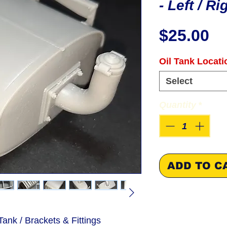
- Left / R
Pr
$25.00
Oil Tank Locati
Select
Quantity
*
ADD TO C
ank / Brackets & Fittings