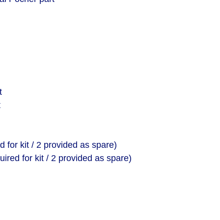
t
t
ed for kit / 2 provided as spare)
uired for kit / 2 provided as spare)