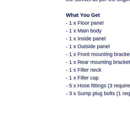
What You Get
- 1 x Floor panel
- 1 x Main body
- 1 x Inside panel
- 1 x Outside panel
- 1 x Front mounting bracke
- 1 x Rear mounting bracke
- 1 x Filler neck
- 1 x Filler cap
- 5 x Hose fittings (3 requir
- 3 x Sump plug bolts (1 req