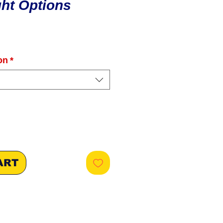
ight Options
ice
on
*
ART