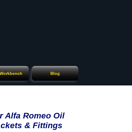
Cart
 Workbench
Blog
r Alfa Romeo Oil
ckets & Fittings