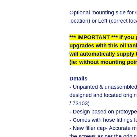
Optional mounting side for O
location) or Left (correct loc
*** IMPORTANT *** If you 
upgrades with this oil tan
will automatically supply t
(ie: without mounting poin
Details
- Unpainted & unassembled r
designed and located origin
/ 73103)
- Design based on protoype
- Comes with hose fittings f
- New filler cap- Accurate m
the screws as per the origi