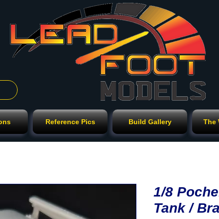
ions
Reference Pics
Build Gallery
The
1/8 Poche
Tank / Bra