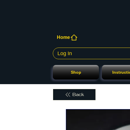
Home
Log In
Shop
Instruct
Back