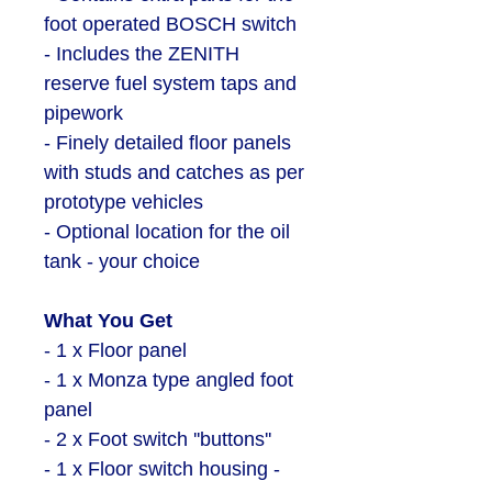
foot operated BOSCH switch
- Includes the ZENITH
reserve fuel system taps and
pipework
-
Finely detailed floor panels
with studs and catches as per
prototype vehicles
- Optional location for the oil
tank - your choice
What You Get
- 1 x Floor panel
- 1 x Monza type angled foot
panel
- 2 x Foot switch ''buttons''
- 1 x Floor switch housing -