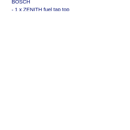
BOSCH
- 1 x ZENITH fuel tap top
housing
- 1 x Bottom section of fuel
housing
- 2 x Bolts for bottom section
- 1 x Single hose section
- 1 x Double hose section
- 1 x Plain ball handle
- 1 x Ball handle with 3rd arm
- 1 x Centre wingnut / tap
SEND US AN EMAIL