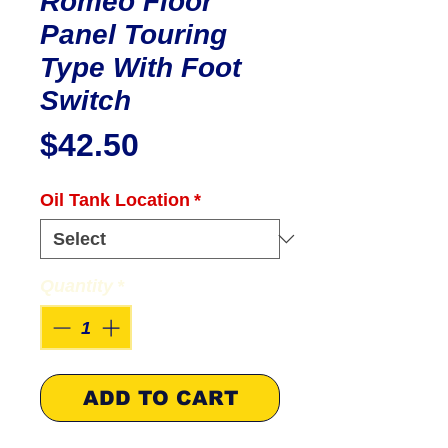
Romeo Floor
Panel Touring
Type With Foot
Switch
Price
$42.50
Oil Tank Location
*
Quantity
*
ADD TO CART