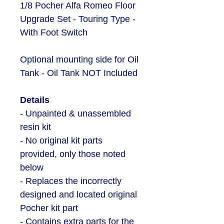
1/8 Pocher Alfa Romeo Floor
Upgrade Set - Touring Type -
With Foot Switch
Optional mounting side for Oil
Tank - Oil Tank NOT Included
Details
- Unpainted & unassembled
resin kit
- No original kit parts
provided, only those noted
below
- Replaces the incorrectly
designed and located original
Pocher kit part
- Contains extra parts for the