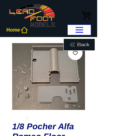
Home
Back
1/8 Pocher Alfa