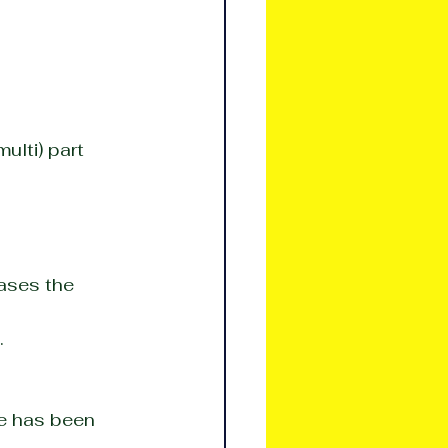
ulti) part 
ases the 
.
ue has been 