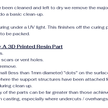
e been cleaned and left to dry we remove the major
do a basic clean-up.
uring under a UV light. This finishes off the curing
 to be packed.
 A 3D Printed Resin Part
s.
 scars or vent holes.
 remove.
mall (less than 1mm diameter) ''dots'' on the surfac
 where the support structures have been attached fo
uring clean up.
 of the parts can be far greater than those achiev
sin casting, especially where undercuts / overhangs