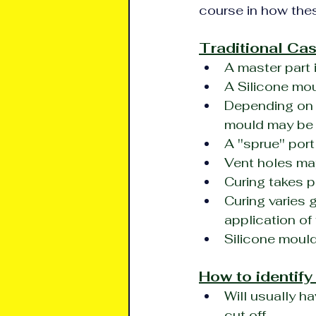
course in how thes
Traditional Cas
A master part 
A Silicone mou
Depending on t
mould may be
A ''sprue'' por
Vent holes may
Curing takes p
Curing varies 
application of 
Silicone mould
How to identify
Will usually ha
cut off.