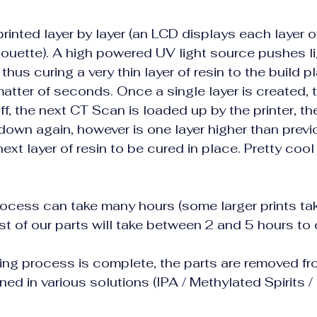
rinted layer by layer (an LCD displays each layer o
lhouette). A high powered UV light source pushes l
 thus curing a very thin layer of resin to the build pla
atter of seconds. Once a single layer is created, t
f, the next CT Scan is loaded up by the printer, the
down again, however is one layer higher than previo
next layer of resin to be cured in place. Pretty coo
rocess can take many hours (some larger prints ta
st of our parts will take between 2 and 5 hours to
ing process is complete, the parts are removed fro
ed in various solutions (IPA / Methylated Spirits / 