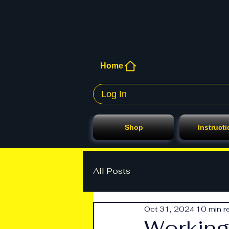
Home
Log In
Shop
Instruct
All Posts
Oct 31, 2024
10 min r
Working