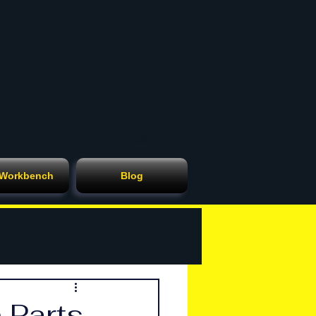
Cart
 Workbench
Blog
 Parts