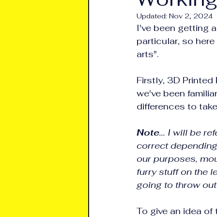
Updated:
Nov 2, 2024
I've been getting 
particular, so her
arts".
Firstly, 3D Printed
we've been familiar
differences to tak
Note
... I will be
correct depending o
our purposes, mou
furry stuff on the 
going to throw out
To give an idea of 