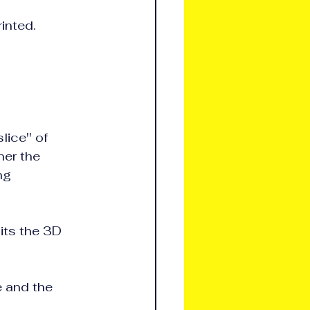
rinted.
e'' of      
the             
                 
its the 3D 
e and the 