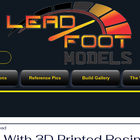
ions
Reference Pics
Build Gallery
The
ead
 With 3D Printed Resin