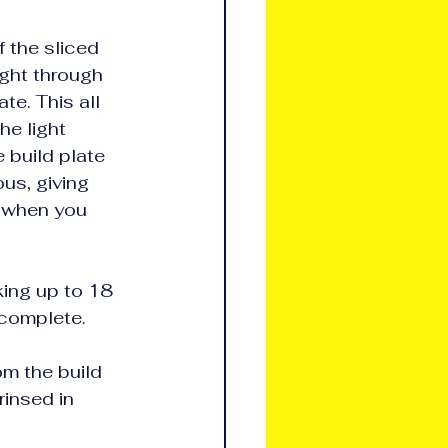
f the sliced 
ight through 
te. This all 
he light 
 build plate 
us, giving 
l when you 
king up to 18 
 complete.
m the build 
rinsed in 