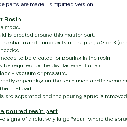
e parts are made - simplified version.
t Resin
is made.
ld is created around this master part.
he shape and complexity of the part, a 2 or 3 (or m
 needed.
t needs to be created for pouring in the resin.
 be required for the displacement of air.
lace - vacuum or pressure.
greatly depending on the resin used and in some c
the final part.
s are separated and the pouring sprue is removed
 a poured resin part
ve signs of a relatively large ''scar'' where the spr