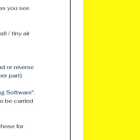
 as you see 
 / tiny air 
d or reverse 
er part).
ng Software''.
o be carried 
e for          