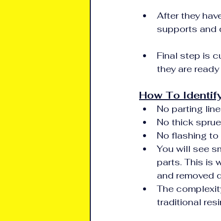
After they hav
supports and 
Final step is c
they are ready
How To Identify
No parting line
No thick sprue
No flashing to
You will see s
parts. This is
and removed d
The complexity
traditional re