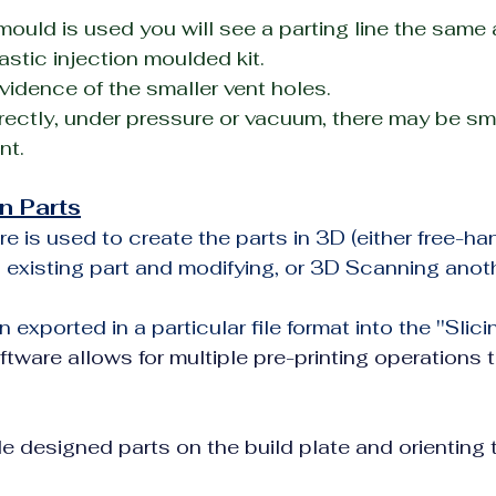
t mould is used you will see a parting line the same
astic injection moulded kit.
idence of the smaller vent holes.
rectly, under pressure or vacuum, there may be small
nt.
n Parts
e is used to create the parts in 3D (either free-han
 existing part and modifying, or 3D Scanning anoth
n exported in a particular file format into the ''Slici
ftware allows for multiple pre-printing operations t
e designed parts on the build plate and orienting thos