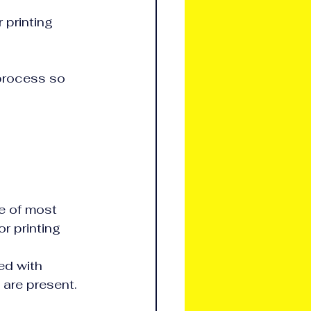
 printing 
 process so 
e of most 
r printing 
ed with 
 are present.