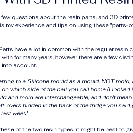
a few questions about the resin parts, and 3D printe
e is my experience and tips on using these "parts-o
 Parts have a lot in common with the regular resin c
 with for many years, however there are a few disti
e into account.
 referring to a Silicone mould as a mould, NOT mold,
n which side of the ball you call home (I looked it 
ld and mold are interchangeable, and don't mean 
left-overs hidden in the back of the fridge you said
 last week!
these of the two resin types, it might be best to gi