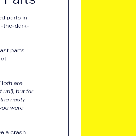
d parts in 
f-the-dark-
ast parts 
nct 
 Both are 
up!), but for 
the nasty 
 you were 
ve a crash-