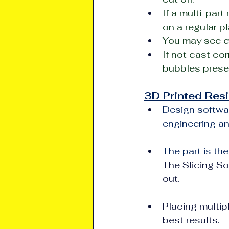
If a multi-par
on a regular pl
You may see ev
If not cast cor
bubbles prese
3D Printed Resi
Design softwar
engineering an
The part is the
The Slicing So
out.
Placing multipl
best results.