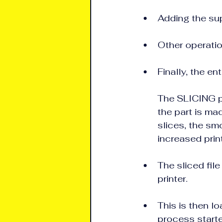
Adding the supp
Other operatio
Finally, the ent
The SLICING pr
the part is mad
slices, the smoo
increased prin
The sliced file
printer.
This is then l
process start