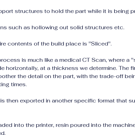
ort structures to hold the part while it is being p
ns such as hollowing out solid structures etc.
ire contents of the build place is ''Sliced''.     
ocess is much like a medical CT Scan, where a ''slic
e horizontally, at a thickness we determine. The finer 
ther the detail on the part, with the trade-off being     
ting times.
 is then exported in another specific format that su
oaded into the printer, resin poured into the machin
ed.