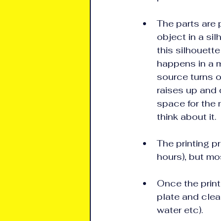
The parts are p
object in a si
this silhouette
happens in a m
source turns of
raises up and 
space for the 
think about it.
The printing p
hours), but mo
Once the print
plate and clean
water etc).