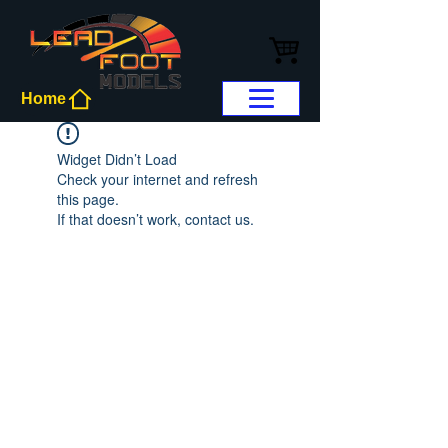
Home
Widget Didn’t Load
Check your internet and refresh
this page.
If that doesn’t work, contact us.