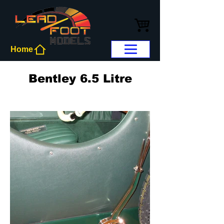
Home
Bentley 6.5 Litre