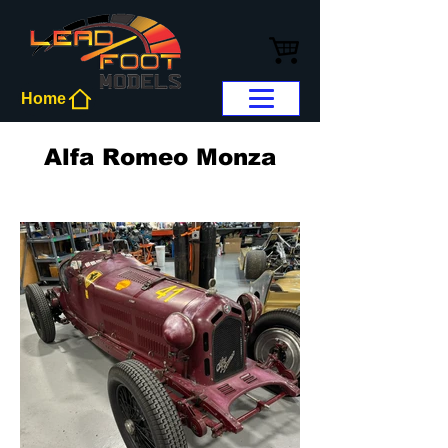
Home
Alfa Romeo Monza